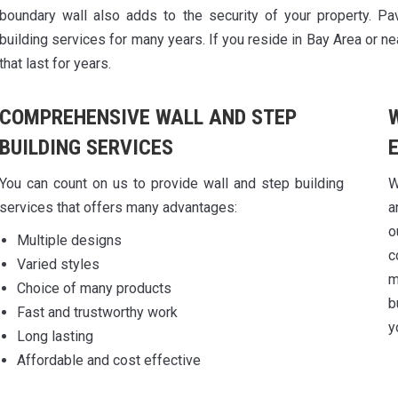
boundary wall also adds to the security of your property. Pa
building services for many years. If you reside in Bay Area or ne
that last for years.
COMPREHENSIVE WALL AND STEP
BUILDING SERVICES
You can count on us to provide wall and step building
W
services that offers many advantages:
a
o
Multiple designs
c
Varied styles
m
Choice of many products
b
Fast and trustworthy work
y
Long lasting
Affordable and cost effective