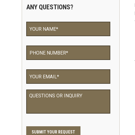
ANY QUESTIONS?
Your
Name
*
Phone
*
Email
*
QUESTIONS
OR
INQUIRY
CAPTCHA