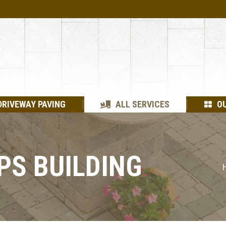
DRIVEWAY PAVING
ALL SERVICES
O
PS BUILDING
Y