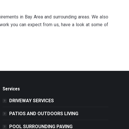
uirements in Bay Area and surrounding areas. We also
 work you can expect from us, have a look at some of
Services
DRIVEWAY SERVICES
PATIOS AND OUTDOORS LIVING
POOL SURROUNDING PAVING