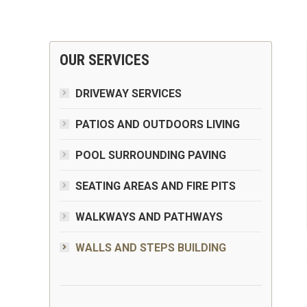
OUR SERVICES
DRIVEWAY SERVICES
PATIOS AND OUTDOORS LIVING
POOL SURROUNDING PAVING
SEATING AREAS AND FIRE PITS
WALKWAYS AND PATHWAYS
WALLS AND STEPS BUILDING