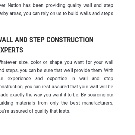
ver Nation has been providing quality wall and step
arby areas, you can rely on us to build walls and steps
WALL AND STEP CONSTRUCTION
EXPERTS
hatever size, color or shape you want for your wall
nd steps, you can be sure that we’ll provide them. With
ur experience and expertise in wall and step
onstruction, you can rest assured that your wall will be
ade exactly the way you want it to be. By sourcing our
uilding materials from only the best manufacturers,
ou’re assured of quality that lasts.