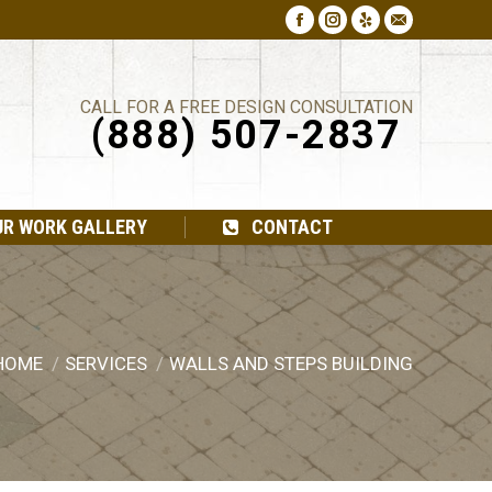
Facebook
Instagram
Yelp
Mail
CALL FOR A FREE DESIGN CONSULTATION
(888) 507-2837
UR WORK GALLERY
CONTACT
HOME
SERVICES
WALLS AND STEPS BUILDING
ou are here: