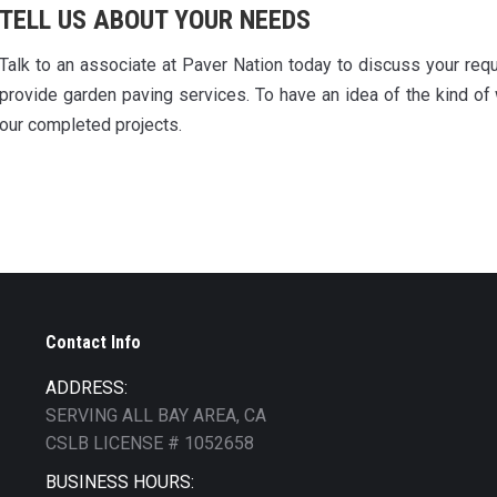
TELL US ABOUT YOUR NEEDS
Talk to an associate at Paver Nation today to discuss your req
provide garden paving services. To have an idea of the kind of
our completed projects.
Contact Info
ADDRESS:
SERVING ALL BAY AREA, CA
CSLB LICENSE # 1052658
BUSINESS HOURS: