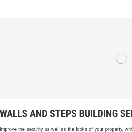
WALLS AND STEPS BUILDING SE
Improve the security as well as the looks of your property, wit