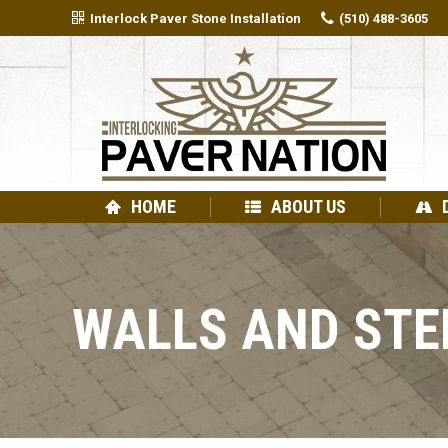
Interlock Paver Stone Installation
(510) 488-3605
HOME
ABOUT US
WALLS AND STE