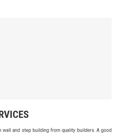
RVICES
h wall and step building from quality builders. A good